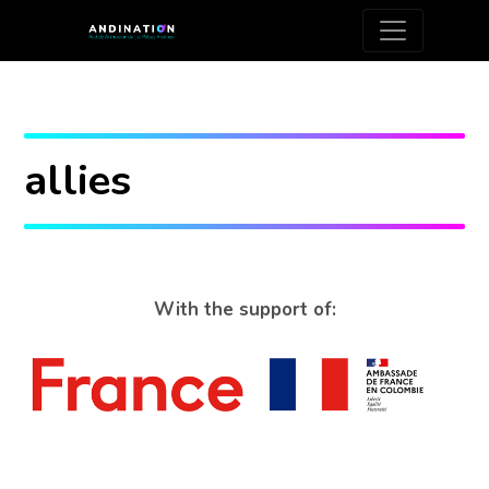
allies
With the support of: