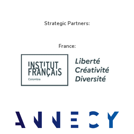
Strategic Partners:
France: