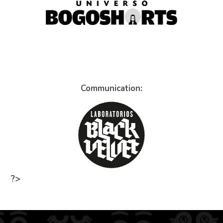
Communication:
?>