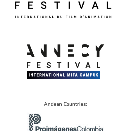
Andean Countries: