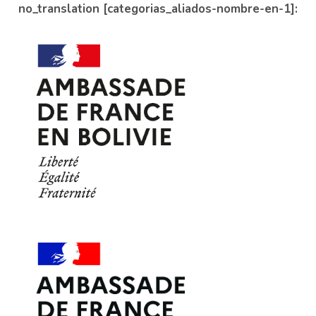
no_translation [categorias_aliados-nombre-en-1]: