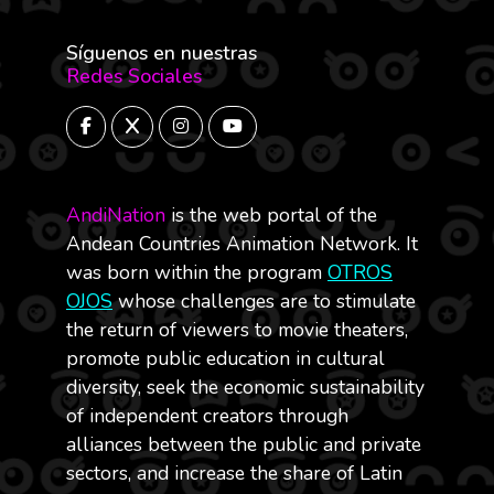
Síguenos en nuestras
Redes Sociales
AndiNation
is the web portal of the
Andean Countries Animation Network. It
was born within the program
OTROS
OJOS
whose challenges are to stimulate
the return of viewers to movie theaters,
promote public education in cultural
diversity, seek the economic sustainability
of independent creators through
alliances between the public and private
sectors, and increase the share of Latin